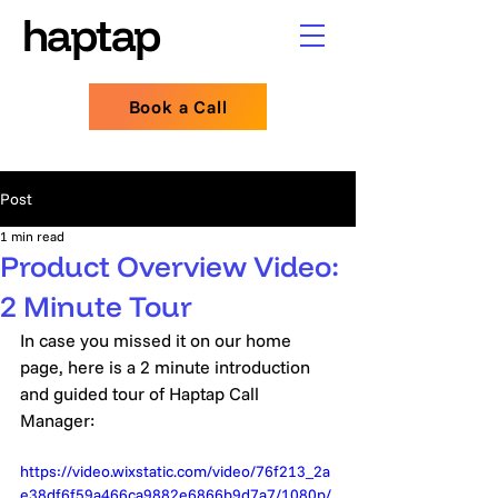
haptap
haptap
Book a Call
Post
1 min read
Product Overview Video:
2 Minute Tour
In case you missed it on our home 
page, here is a 2 minute introduction 
and guided tour of Haptap Call 
Manager:
https://video.wixstatic.com/video/76f213_2a
e38df6f59a466ca9882e6866b9d7a7/1080p/