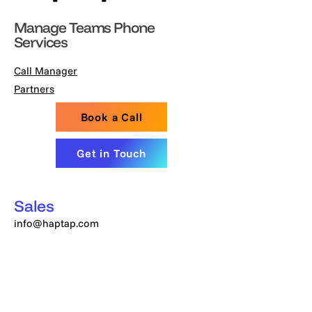
Manage Teams Phone
Services
Call Manager
Partners
Book a Call
Get in Touch
Sales
info@haptap.com
Customer Care
support@haptap.com