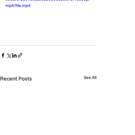
mp4/file.mp4
See All
Recent Posts