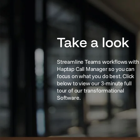
Take a look
Streamline Teams workflows with
Haptap Call Manager so you can
focus on what you do best. Click
below to view our 3-minute full
tour of our transformational
Software.
See It In Action