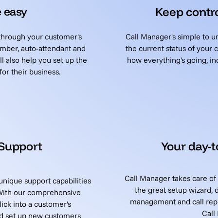
 easy
Keep contro
 through your customer's
Call Manager's simple to
mber, auto-attendant and
the current status of your
l also help you set up the
how everything's going, inc
or their business.
 Support
Your day-
Call Manager takes care of
nique support capabilities
the great setup wizard, 
 With our comprehensive
management and call repo
ck into a customer's
Call
nd set up new customers