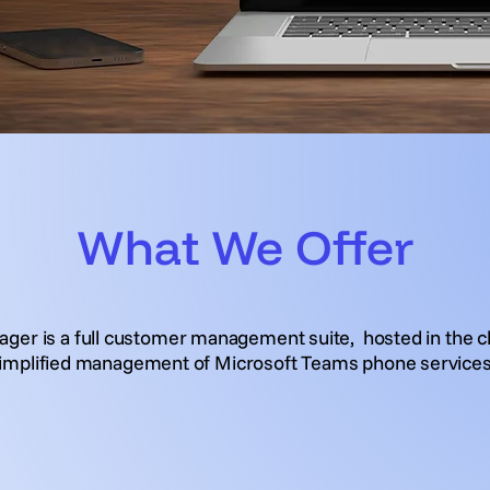
What We Offer
ger is a full customer management suite, hosted in the cl
implified management of Microsoft Teams phone service