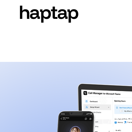
haptap
haptap