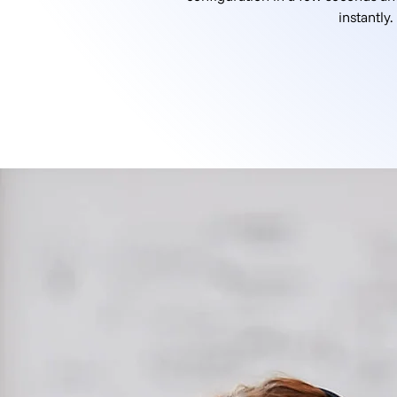
instantly.