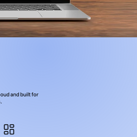
oud and built for
s.