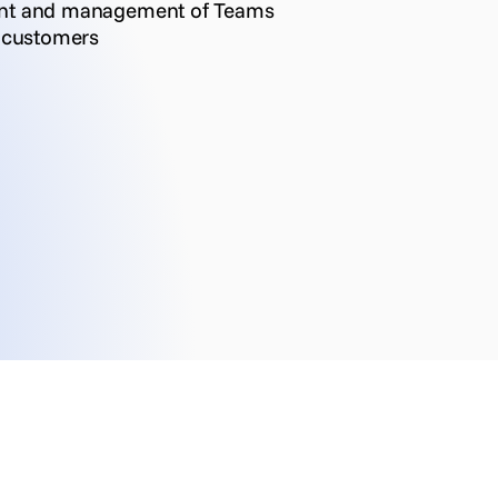
ent and management of Teams
r customers
Customer Self-Service