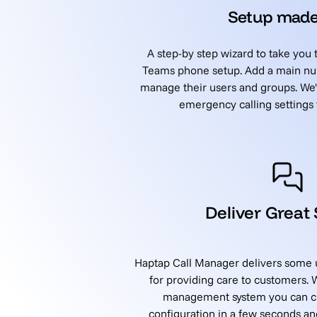
Setup made
A step-by step wizard to take you
Teams phone setup. Add a main nu
manage their users and groups. We'l
emergency calling settings f
Deliver Great
Haptap Call Manager delivers some u
for providing care to customers.
management system you can cli
configuration in a few seconds a