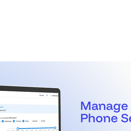
Call Manager
Manage
Phone S