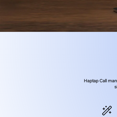
Haptap Call mana
s