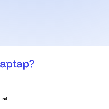
aptap?
ly asked questions
eral