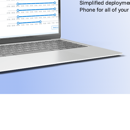
Simplified deploym
Phone for all of you
See it in Action
rs
Voice-channel resellers/MSPs