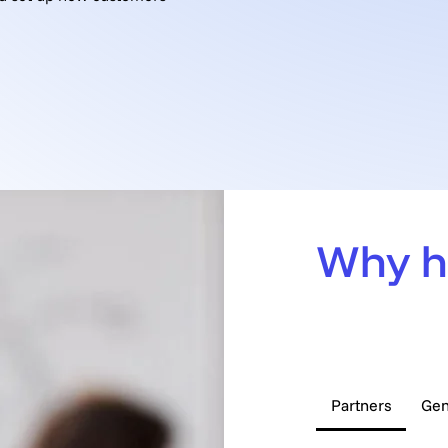
Book a Call
Why h
Frequent
Partners
Gen