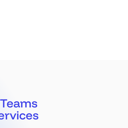
Partners
Latest
Book a Call
 Teams
ervices