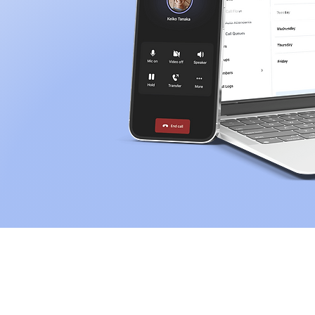
Operators & Voice Provide