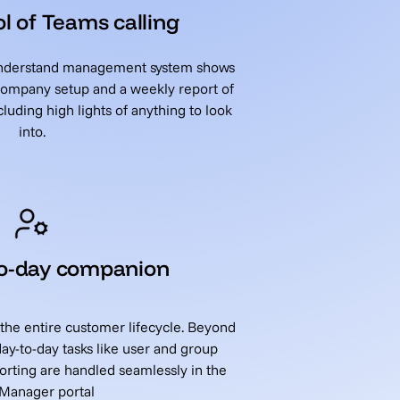
l of Teams calling
 understand management system shows
 company setup and a weekly report of
luding high lights of anything to look
into.
to-day companion
 the entire customer lifecycle. Beyond
day-to-day tasks like user and group
rting are handled seamlessly in the
 Manager portal